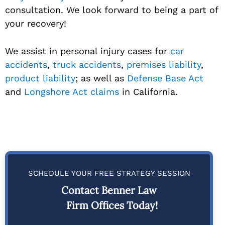
consultation. We look forward to being a part of
your recovery!
We assist in personal injury cases for
car
accidents
,
truck accidents
,
premises liability
,
product liability
; as well as
Defense Base Act
and
Longshore Act claims
in California.
SCHEDULE YOUR FREE STRATEGY SESSION
Contact Benner Law
Firm Offices Today!