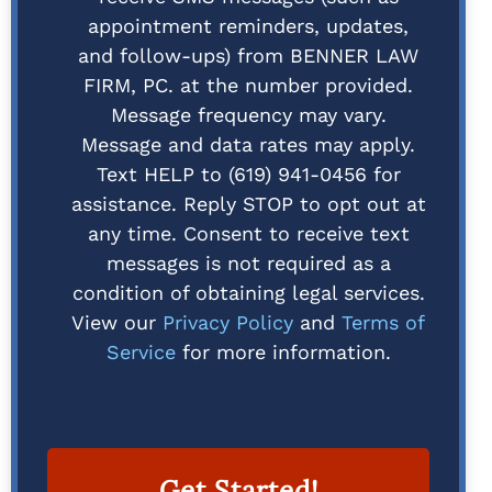
appointment reminders, updates,
and follow-ups) from BENNER LAW
FIRM, PC. at the number provided.
Message frequency may vary.
Message and data rates may apply.
Text HELP to (619) 941-0456 for
assistance. Reply STOP to opt out at
any time. Consent to receive text
messages is not required as a
condition of obtaining legal services.
View our
Privacy Policy
and
Terms of
Service
for more information.