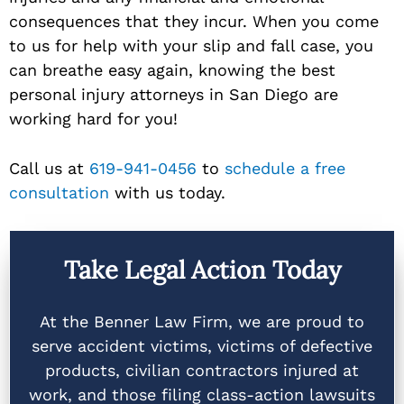
consequences that they incur. When you come
to us for help with your slip and fall case, you
can breathe easy again, knowing the best
personal injury attorneys in San Diego are
working hard for you!
Call us at
619-941-0456
to
schedule a free
consultation
with us today.
Take Legal Action Today
At the Benner Law Firm, we are proud to
serve accident victims, victims of defective
products, civilian contractors injured at
work, and those filing class-action lawsuits