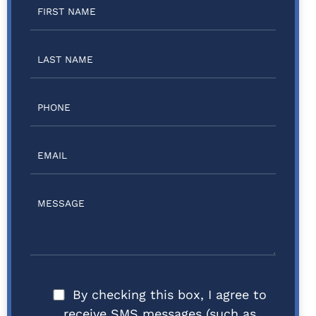
By checking this box, I agree to
receive SMS messages (such as