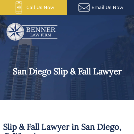
Skip
Call Us Now
Email Us Now
to
content
San Diego Slip & Fall Lawyer
Slip & Fall Lawyer in San Diego,