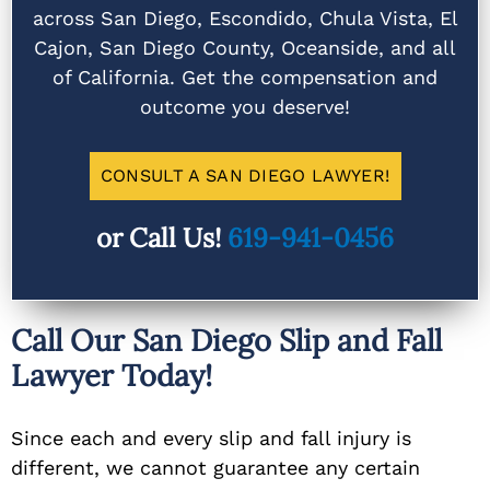
across San Diego, Escondido, Chula Vista, El
Cajon, San Diego County, Oceanside, and all
of California. Get the compensation and
outcome you deserve!
CONSULT A SAN DIEGO LAWYER!
or Call Us!
619-941-0456
Call Our San Diego Slip and Fall
Lawyer Today!
Since each and every slip and fall injury is
different, we cannot guarantee any certain