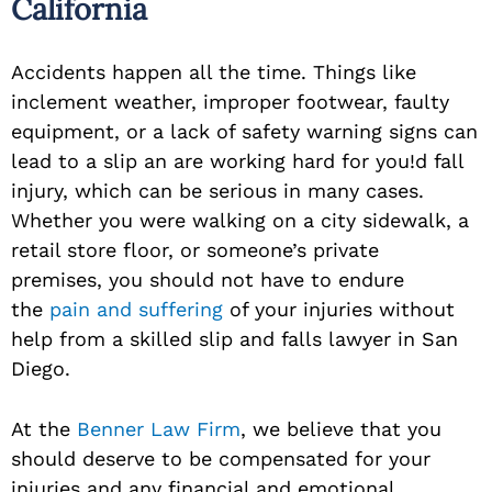
California
Accidents happen all the time. Things like
inclement weather, improper footwear, faulty
equipment, or a lack of safety warning signs can
lead to a slip an are working hard for you!d fall
injury, which can be serious in many cases.
Whether you were walking on a city sidewalk, a
retail store floor, or someone’s private
premises, you should not have to endure
the
pain and suffering
of your injuries without
help from a skilled slip and falls lawyer in San
Diego.
At the
Benner Law Firm
, we believe that you
should deserve to be compensated for your
injuries and any financial and emotional