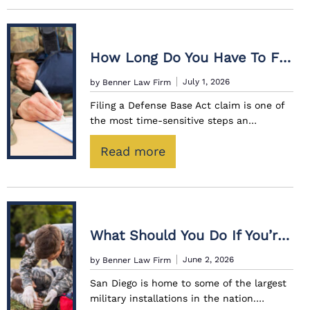
h
a
t
How Long Do You Have To File A Defense Base Act Claim After An Injury?
C
July 1, 2026
by Benner Law Firm
o
Filing a Defense Base Act claim is one of
m
the most time-sensitive steps an…
p
e
:
Read more
n
H
s
o
a
w
t
L
What Should You Do If You’re Injured While Working On A Military Base?
i
o
June 2, 2026
by Benner Law Firm
o
n
n
San Diego is home to some of the largest
g
military installations in the nation.…
I
D