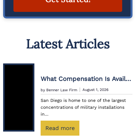
A
lt
e
Latest Articles
r
n
a
ti
What Compensation Is Available For Civilians Injured While Working With The Military?
v
e
August 1, 2026
by Benner Law Firm
:
San Diego is home to one of the largest
concentrations of military installations
in…
:
Read more
W