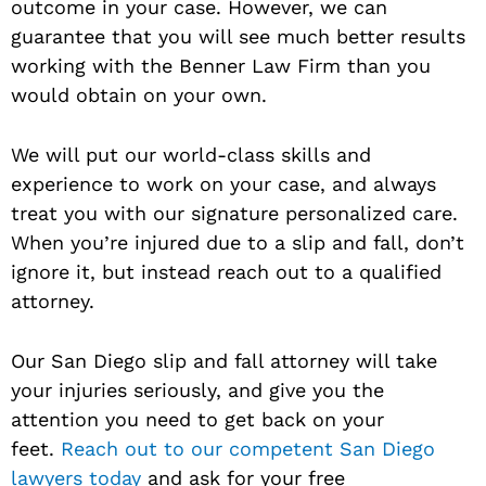
outcome in your case. However, we can
guarantee that you will see much better results
working with the Benner Law Firm than you
would obtain on your own.
We will put our world-class skills and
experience to work on your case, and always
treat you with our signature personalized care.
When you’re injured due to a slip and fall, don’t
ignore it, but instead reach out to a qualified
attorney.
Our San Diego slip and fall attorney will take
your injuries seriously, and give you the
attention you need to get back on your
feet.
Reach out to our competent San Diego
lawyers today
and ask for your free